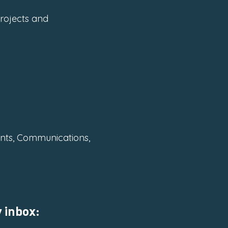
Projects and
ents, Communications,
 inbox: