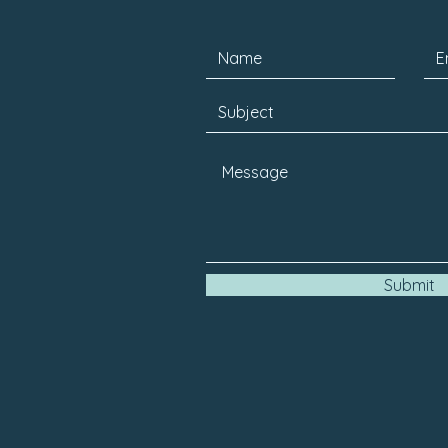
Submit