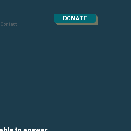
DONATE
Contact
 able to answer