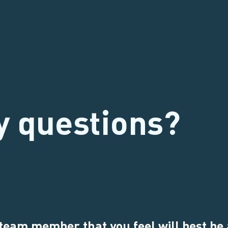
out Us
Volunteering
Get Involved
Tours
Support Us
y questions?
 team member that you feel will best be