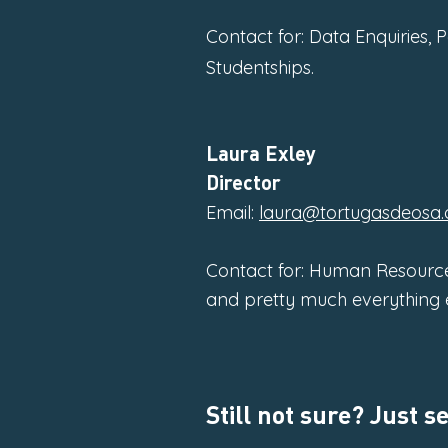
Contact for: Data Enquiries, 
Studentships.
Laura Exley
Director
Email:
laura@tortugasdeosa.
Contact for: Human Resource
and pretty much everything e
Still not sure? Just 