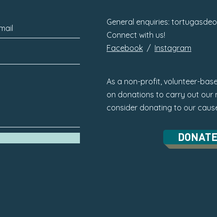
General enquiries:
tortugasde
Connect with us!
Facebook
/
Instagram
As a non-profit, volunteer-base
on donations to carry out our m
consider donating to our caus
DONAT