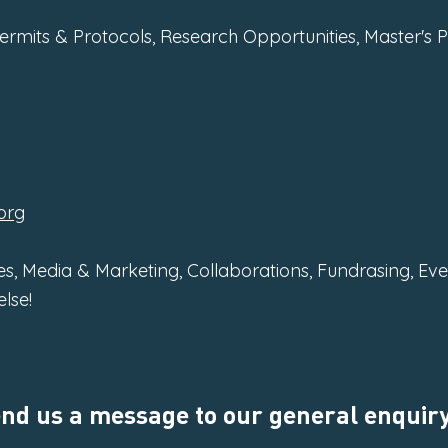
Permits & Protocols, Research Opportunities, Master's 
org
s, Media & Marketing, Collaborations, Fundrasing, Ev
lse!
send us a message to our general enquiry