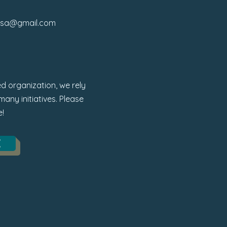
osa@gmail.com
d organization, we rely
any initiatives. Please
e!
E