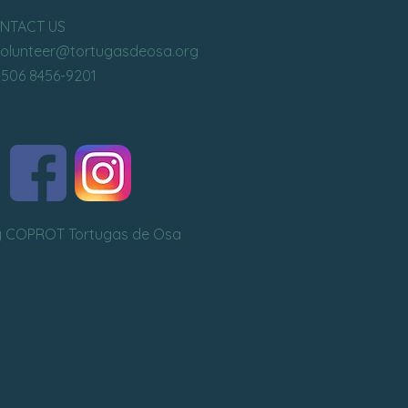
NTACT US
volunteer
@tortugasdeosa.org
+506 8456-9201
y COPROT Tortugas de Osa