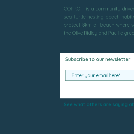
COPROT is a community-driven 
sea turtle nesting beach habi
protect 8km of beach where w
the Olive Ridley and Pacific gre
Subscribe to our newsletter!
See what others are saying ab