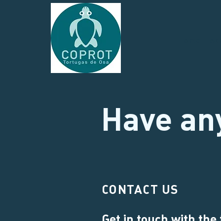
Home
Ab
Have an
CONTACT US
Get in touch with the