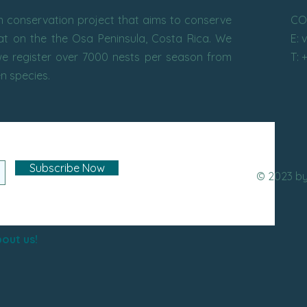
conservation project that aims to conserve
CO
tat on the the Osa Peninsula, Costa Rica. We
E: 
e register over 7000 nests per season from
T: 
en species.
Subscribe Now
© 2023 b
out us!