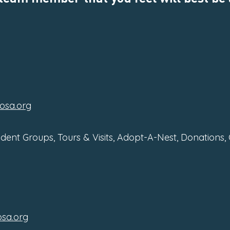
osa.org
udent Groups, Tours & Visits, Adopt-A-Nest, Donations,
sa.org