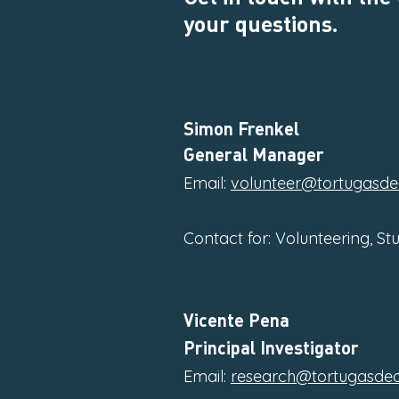
your questions.
Simon Frenkel
General Manager
Email:
volunteer@tortugasde
Contact for: Volunteering, St
Vicente Pena
Principal Investigator
Email:
research@tortugasdeo