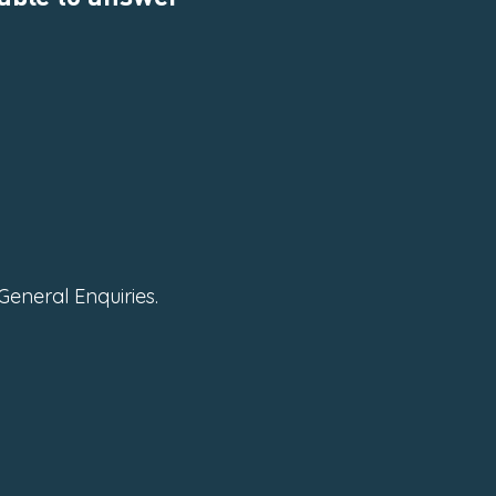
General Enquiries.