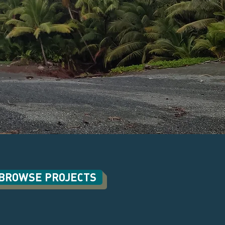
BROWSE PROJECTS