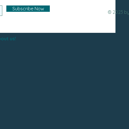
Subscribe Now
© 2023 b
out us!