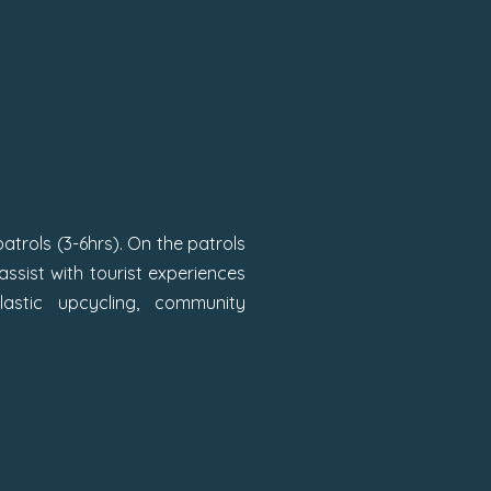
 patrols (3-6hrs). On the patrols
ssist with tourist experiences
astic upcycling, community