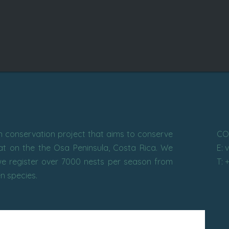
conservation project that aims to conserve
CO
tat on the the Osa Peninsula, Costa Rica. We
E: 
e register over 7000 nests per season from
T: 
en species.