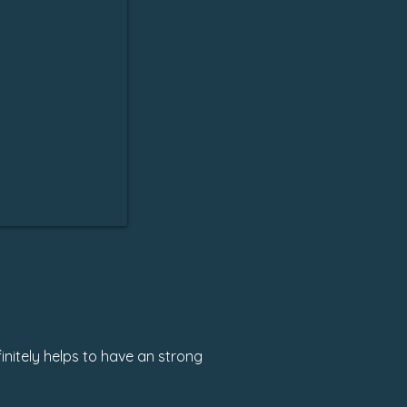
initely helps to have an strong