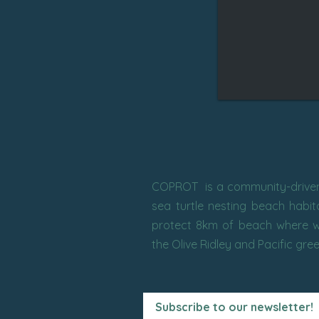
COPROT is a community-driven 
sea turtle nesting beach habi
protect 8km of beach where w
the Olive Ridley and Pacific gre
Subscribe to our newsletter!