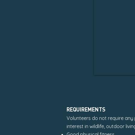
REQUIREMENTS
Volunteers do not require any p
interest in wildlife, outdoor li
Good physical fitness