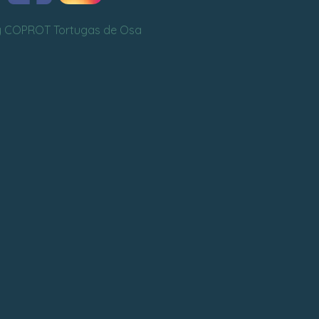
y COPROT Tortugas de Osa