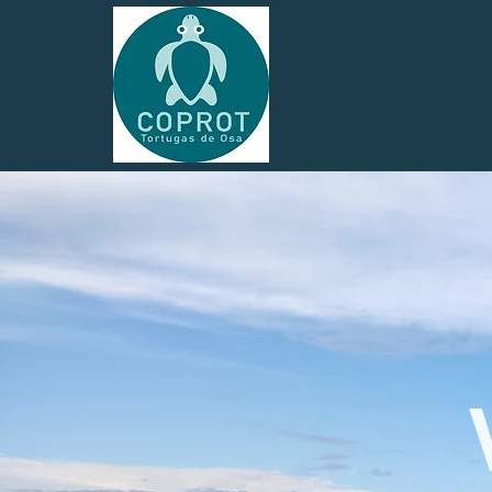
Home
Ab