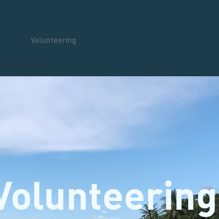
out Us
Volunteering
Get Involved
Tours
Support Us
Volunteering