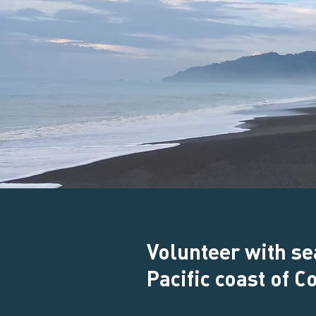
Volunteer with se
Pacific coast of C