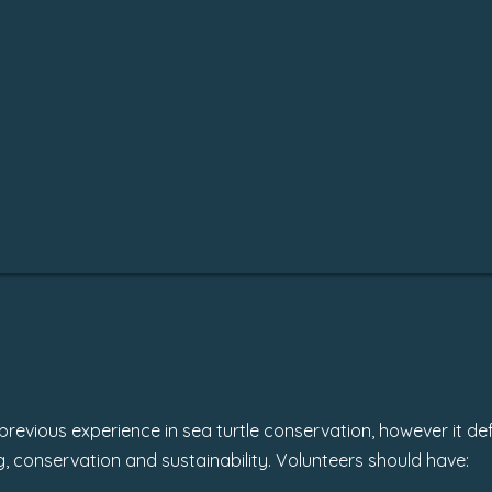
revious experience in sea turtle conservation, however it def
ving, conservation and sustainability. Volunteers should have: