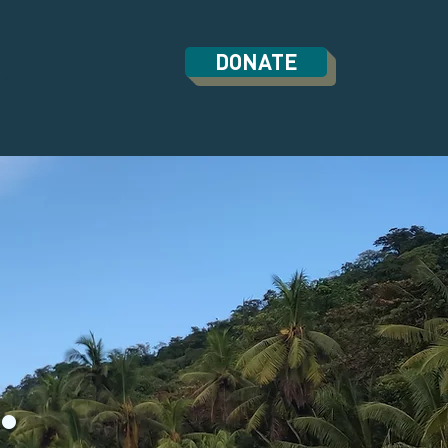
DONATE
Contact
.