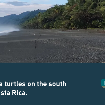
a turtles on the south
osta Rica.