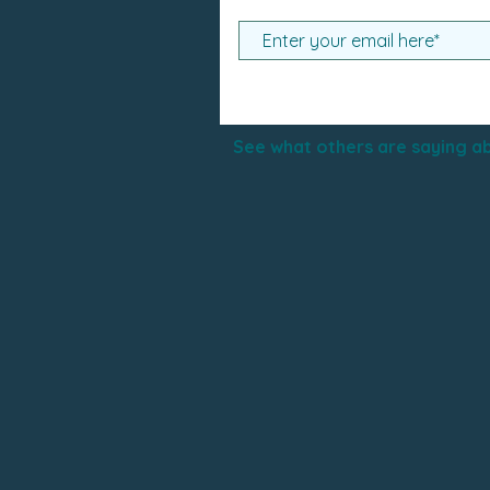
See what others are saying ab