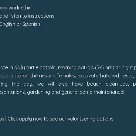
ood work ethic
 and listen to instructions
English or Spanish
pate in daily turtle patrols, morning patrols (3-5 hrs) or night
cord data on the nesting females, excavate hatched nests, a
ring the day, we will also have beach clean-ups, pl
resentations, gardening and general camp maintenance!
 us? Click apply now to see our volunteering options.