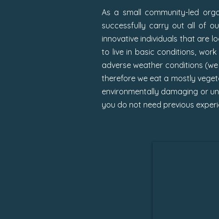
As a small community-led organ
successfully carry out all of o
innovative individuals that are 
to live in basic conditions, wor
adverse weather conditions (we p
therefore we eat a mostly vegeta
environmentally damaging or unet
you do not need previous experie