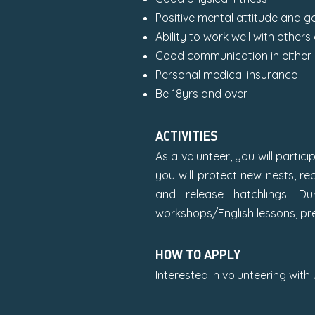
Positive mental attitude and g
Ability to work well with others
Good communication in either 
Personal medical insurance
Be 18yrs and over
ACTIVITIES
As a volunteer, you will partici
you will protect new nests, re
and release hatchlings! Du
workshops/English lessons, p
HOW TO APPLY
Interested in volunteering with