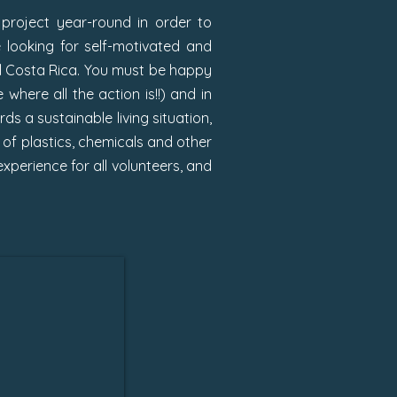
project year-round in order to
 looking for self-motivated and
ral Costa Rica. You must be happy
where all the action is!!) and in
s a sustainable living situation,
 of plastics, chemicals and other
xperience for all volunteers, and