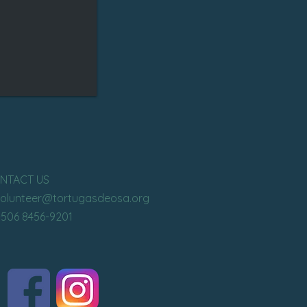
NTACT US
volunteer
@tortugasdeosa.org
+506 8456-9201