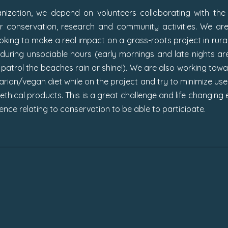
ization, we depend on volunteers collaborating with the 
ur conservation, research and community activities.
We are
looking to make a real impact on a grass-roots project in ru
k during unsociable hours (early mornings and late nights are 
atrol the beaches rain or shine!). We are also working toward
rian/vegan diet while on the project and try to minimize use
hical products. This is a great challenge and life changing e
nce relating to conservation to be able to participate.