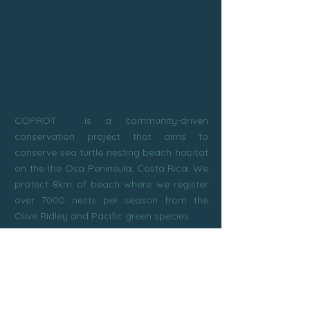
Costa Rica! Either to see nesting adult
females or baby hatchling activities,
these tours are an unforgettable nature
experience for the whole family!
COPROT is a community-driven
conservation project that aims to
conserve sea turtle nesting beach habitat
on the the Osa Peninsula, Costa Rica. We
protect 8km of beach where we register
over 7000 nests per season from the
Olive Ridley and Pacific green species.
Subscribe to our newsletter!