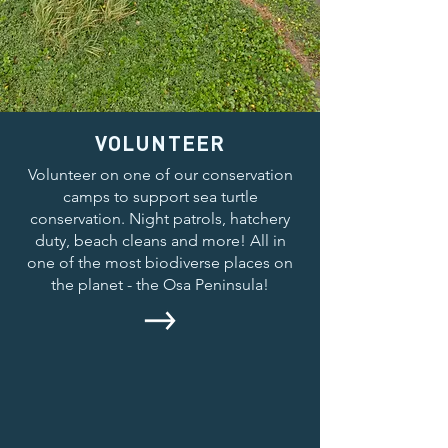
VOLUNTEER
Volunteer on one of our conservation
camps to support sea turtle
conservation. Night patrols, hatchery
duty, beach cleans and more! All in
one of the most biodiverse places on
the planet - the Osa Peninsula!
INTERNSHIPS
Our internship placements allow you to
work alongside our field team to gain