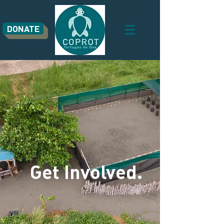
DONATE
Get Involved.