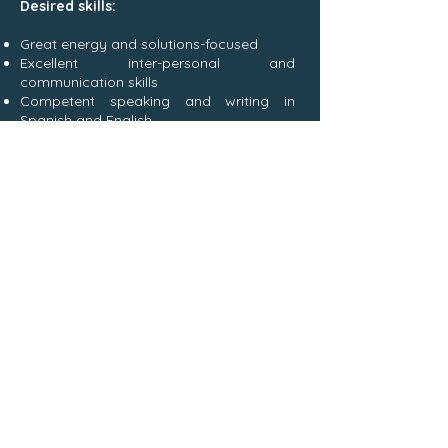
Desired skills:
Great energy and solutions-focused
Excellent inter-personal and
communication skills
Competent speaking and writing in
Spanish and English
Clear experience and knowledge in
conservation and/or community
development
Good organizational skills and the ability
to delegate and multitask
Good leadership skills and the ability to
motivate others
This position has a start date of
10 June
2024
for a minimum of 10 months, with
the opportunity to extend for the right
candidate.
This is a salaried position, and
accommodation and meals will be
provided on the project site
(Rio Oro
Base Camp)
.