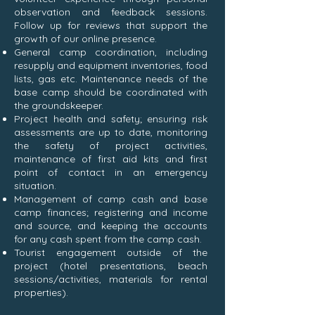
observation and feedback sessions.
Follow up for reviews that support the
growth of our online presence.
General camp coordination, including
resupply and equipment inventories, food
lists, gas etc. Maintenance needs of the
base camp should be coordinated with
the groundskeeper.
Project health and safety; ensuring risk
assessments are up to date, monitoring
the safety of project activities,
maintenance of first aid kits and first
point of contact in an emergency
situation.
Management of camp cash and base
camp finances; registering and income
and source, and keeping the accounts
for any cash spent from the camp cash.
Tourist engagement outside of the
project (hotel presentations, beach
sessions/activities, materials for rental
properties).