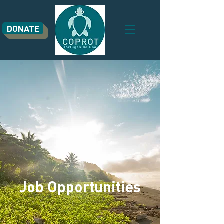
DONATE
Job Opportunities