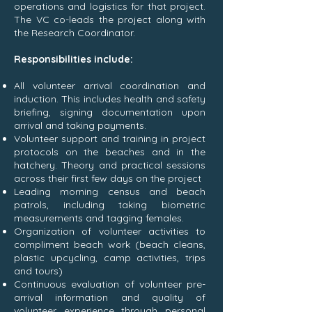
operations and logistics for that project.
The VC co-leads the project along with
the Research Coordinator.
Responsibilities include:
All volunteer arrival coordination and
induction. This includes health and safety
briefing, signing documentation upon
arrival and taking payments.
Volunteer support and training in project
protocols on the beaches and in the
hatchery. Theory and practical sessions
across their first few days on the project
Leading morning census and beach
patrols, including taking biometric
measurements and tagging females.
Organization of volunteer activities to
compliment beach work (beach cleans,
plastic upcycling, camp activities, trips
and tours)
Continuous evaluation of volunteer pre-
arrival information and quality of
volunteer experience through personal