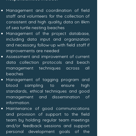
Management and coordination of field
staff and volunteers for the collection of
consistent and high quality data on 8km
of sea turtle nesting beaches
Management of the project database,
including data input and organization
and necessary follow-up with field staff if
improvements are needed
Assessment and improvement of current
data collection protocols and beach
management techniques across all
beaches
Management of tagging program and
blood sampling to ensure high
standards, ethical techniques and good
management and dissemination of
information.
Maintenance of good communications
and provision of support to the field
team by holding regular team meetings
and/or feedback sessions and support
personal development goals of the