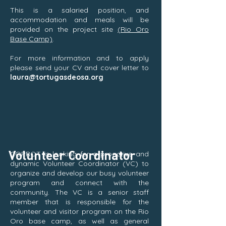
This is a salaried position, and
accommodation and meals will be
provided on the project site
(Rio Oro
Base Camp)
.
For more information and to apply
please send your CV and cover letter to
laura@tortugasdeosa.org
Volunteer Coordinator
COPROT is looking for a proactive and
dynamic Volunteer Coordinator (VC) to
organize and develop our busy volunteer
program and connect with the
community. The VC is a senior staff
member that is responsible for the
volunteer and visitor program on the Rio
Oro base camp, as well as general