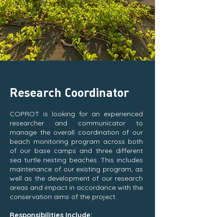
Research Coordinator
COPROT is looking for an experienced
researcher and communicator to
manage the overall coordination of our
beach monitoring program across both
of our base camps and three different
sea turtle nesting beaches. This includes
maintenance of our existing program, as
well as the development of our research
areas and impact in accordance with the
conservation aims of the project.
Responsibilities Include: