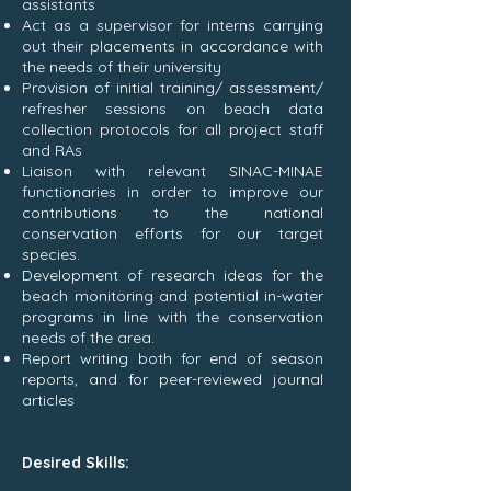
assistants
Act as a supervisor for interns carrying
out their placements in accordance with
the needs of their university
Provision of initial training/ assessment/
refresher sessions on beach data
collection protocols for all project staff
and RAs
Liaison with relevant SINAC-MINAE
functionaries in order to improve our
contributions to the national
conservation efforts for our target
species.
Development of research ideas for the
beach monitoring and potential in-water
programs in line with the conservation
needs of the area.
Report writing both for end of season
reports, and for peer-reviewed journal
articles
Desired Skills: