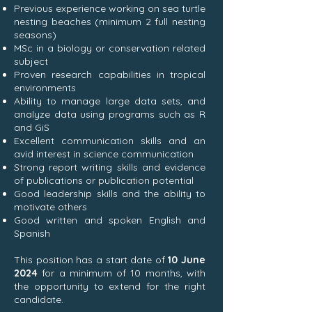
Previous experience working on sea turtle
nesting beaches (minimum 2 full nesting
seasons)
MSc in a biology or conservation related
subject
Proven research capabilities in tropical
environments
Ability to manage large data sets, and
analyze data using programs such as R
and GiS
Excellent communication skills and an
avid interest in science communication
Strong report writing skills and evidence
of publications or publication potential
Good leadership skills and the ability to
motivate others
Good written and spoken English and
Spanish
This position has a start date of
10 June
2024
for a minimum of 10 months, with
the opportunity to extend for the right
candidate.