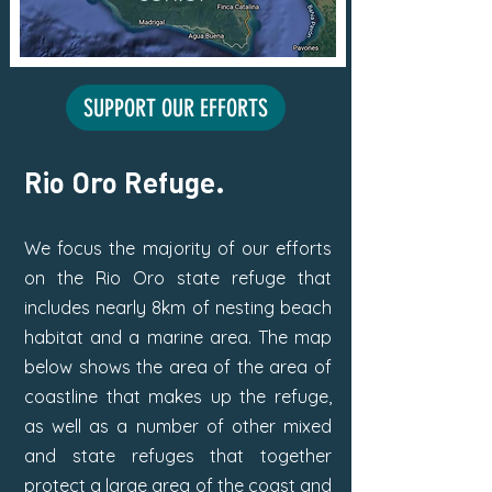
SUPPORT OUR EFFORTS
Rio Oro Refuge.
We focus the majority of our efforts
on the Rio Oro state refuge that
includes nearly 8km of nesting beach
habitat and a marine area.
The map
below shows the area of the area of
coastline that makes up the refuge,
as well as a number of other mixed
and state refuges that together
protect a large area of the coast and