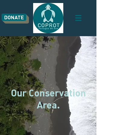
DONATE
Our Conservation
Area.