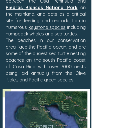
between the Osa Peninsula and
Piedras Blancas National Park
on
the mainland, and acts as a critical
site for feeding and reproduction in
numerous
keystone species
including
humpback whales and sea turtles.
The beaches in our conservation
area face the Pacific ocean, and are
some of the busiest sea turtle nesting
beaches on the south Pacific coast
of Cosa Rica with over 7000 nests
being laid annually from the Olive
Ridley and Pacific green species.
COPROT