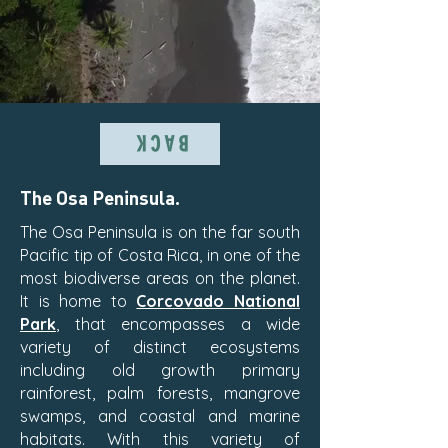
BACK
The Osa Peninsula.
The Osa Peninsula is on the far south
Pacific tip of Costa Rica, in one of the
most biodiverse areas on the planet.
It is home to
Corcovado National
Park
, that encompasses a wide
variety of distinct ecosystems
including old growth primary
rainforest, palm forests, mangrove
swamps, and coastal and marine
habitats. With this variety of