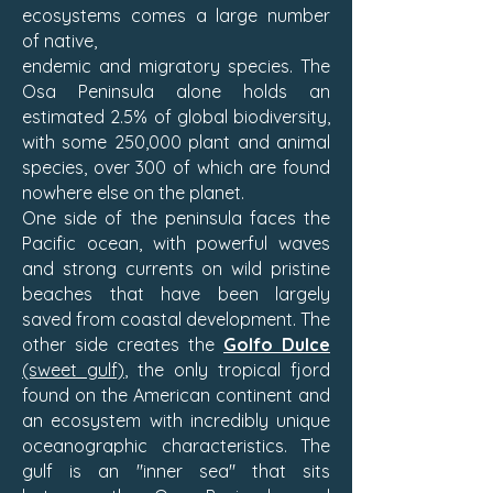
ecosystems comes a large number
of native,
endemic and migratory species. The
Osa Peninsula alone holds an
estimated 2.5% of global biodiversity,
with some 250,000 plant and animal
species, over 300 of which are found
nowhere else on the planet.
One side of the peninsula faces the
Pacific ocean, with powerful waves
and strong currents on wild pristine
beaches that have been largely
saved from coastal development. The
other side creates the
Golfo Dulce
(sweet gulf)
, the only tropical fjord
found on the American continent and
an ecosystem with incredibly unique
oceanographic characteristics. The
gulf is an "inner sea" that sits