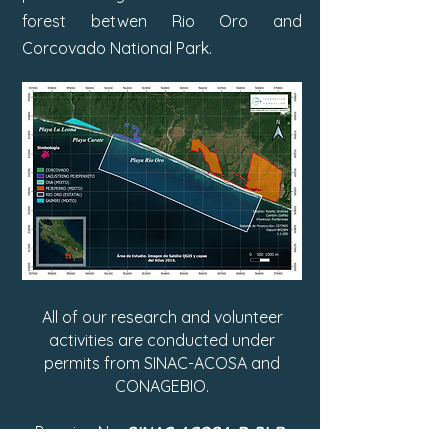
forest betwen Rio Oro and
Corcovado National Park.
All of our research and volunteer
activities are conducted under
permits from SINAC-ACOSA and
CONAGEBIO.
Permiso No:
SINAC-ACOSA-D-PI-R-