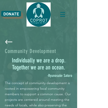
DONATE
Community Development
Individually we are a drop.
Together we are an ocean.
-Ryunosuke Satoro
The concept of community development is
rooted in empowering local community
members to support a common cause. Our
projects are centered around meeting the
needs of locals, while also preserving the