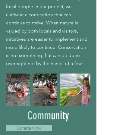
local people in our project, we
cultivate a connection that can
continue to thrive. When nature is
valued by both locals and visitors,
initiatives are easier to implement and
more likely to continue. Conservation
is not something that can be done
overnight nor by the hands of a few.
Comm
unity
Donate Now