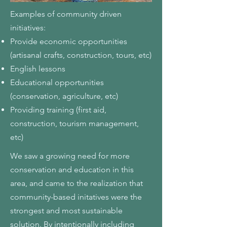
Examples of community driven
initiatives:
Provide economic opportunities
(artisanal crafts, construction, tours, etc)
English lessons
Educational opportunities
(conservation, agriculture, etc)
Providing training (first aid,
construction, tourism management,
etc)
We saw a growing need for more
conservation and education in this
area, and came to the realization that
community-based initatives were the
strongest and most sustainable
solution. By intentionally including