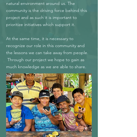
natural environment around us. The
community is the driving force behind this
project and as such it is important to
prioritize initiatives which support it.
At the same time, it is necessary to
recognize our role in this community and
the lessons we can take away from people.
Through our project we hope to gain as
much knowledge as we are able to share.