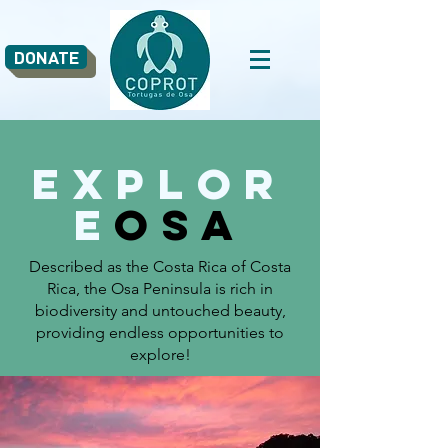
DONATE
Explor
e
osa
Described as the Costa Rica of Costa
Rica, the Osa Peninsula is rich in
biodiversity and untouched beauty,
providing endless opportunities to
explore!